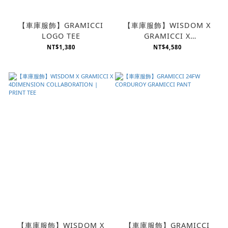
【車庫服飾】GRAMICCI
【車庫服飾】WISDOM X
LOGO TEE
GRAMICCI X
4DIMENSION
NT$1,380
NT$4,580
COLLABORATION |
GURKHA PANTS
【車庫服飾】WISDOM X
【車庫服飾】GRAMICCI