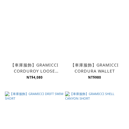
【車庫服飾】GRAMICCI
【車庫服飾】GRAMICCI
CORDUROY LOOSE
CORDURA WALLET
TAPERED PANT
NT$4,080
NT$980