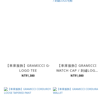
【車庫服飾】GRAMICCI G-
【車庫服飾】GRAMICCI
LOGO TEE
WATCH CAP / 刺繡LOGO
毛帽
NT$1,380
NT$1,080