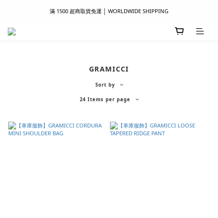
滿 1500 超商取貨免運 │ WORLDWIDE SHIPPING
滿 1500 超商取貨免運 │ WORLDWIDE SHIPPING
支付服務新上線｜歡迎使用 Apple Pay、LINE Pay ！
首次註冊新會員 │ 贈 100 元購物金
GRAMICCI
滿 1500 超商取貨免運 │ WORLDWIDE SHIPPING
Sort by
24 Items per page