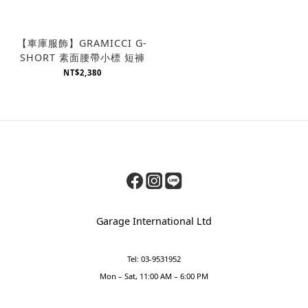
【車庫服飾】GRAMICCI G-
SHORT 素面腰帶小標 短褲
NT$2,380
Garage International Ltd
Tel: 03-9531952
Mon – Sat, 11:00 AM – 6:00 PM