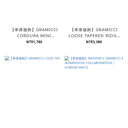
【車庫服飾】GRAMICCI
【車庫服飾】GRAMICCI
CORDURA MINI
LOOSE TAPERED RIDGE
SHOULDER BAG
PANT
NT$1,780
NT$3,380