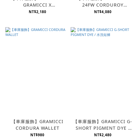
GRAMICCI X
24FW CORDUROY
4DIMENSION
GRAMICCI PANT
NT$2,180
NT$4,080
COLLABORATION |
PRINT TEE
【車庫服飾】GRAMICCI
【車庫服飾】GRAMICCI G-
CORDURA WALLET
SHORT PIGMENT DYE /
水洗短褲
NT$980
NT$2,480