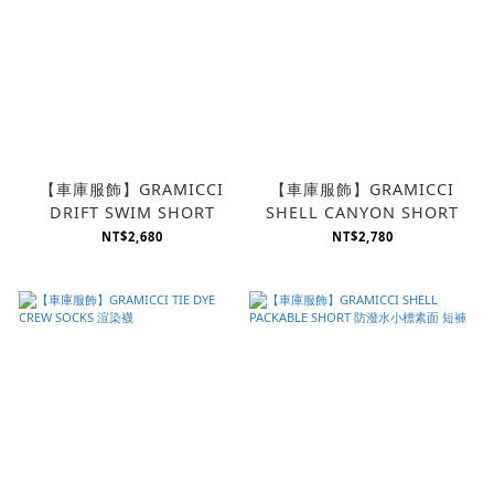
【車庫服飾】GRAMICCI
【車庫服飾】GRAMICCI
DRIFT SWIM SHORT
SHELL CANYON SHORT
NT$2,680
NT$2,780