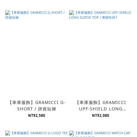
【車庫服飾】GRAMICCI G-
【車庫服飾】GRAMICCI
SHORT / 拼接短褲
UPF-SHIELD LONG
SLEEVE TOP / 漸變色長T
NT$2,580
NT$2,080