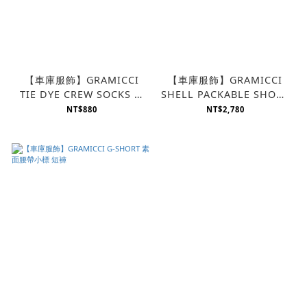
【車庫服飾】GRAMICCI
【車庫服飾】GRAMICCI
TIE DYE CREW SOCKS 渲
SHELL PACKABLE SHORT
染襪
防潑水小標素面 短褲
NT$880
NT$2,780